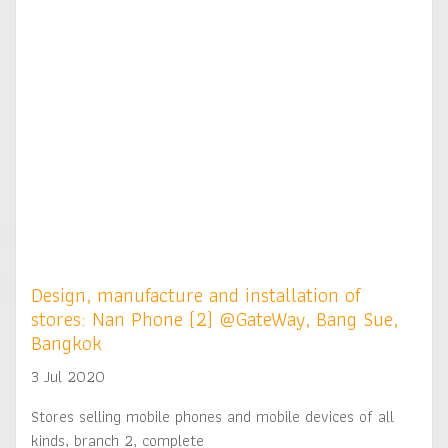
Design, manufacture and installation of
stores: Nan Phone (2) @GateWay, Bang Sue,
Bangkok
3 Jul 2020
Stores selling mobile phones and mobile devices of all
kinds, branch 2, complete