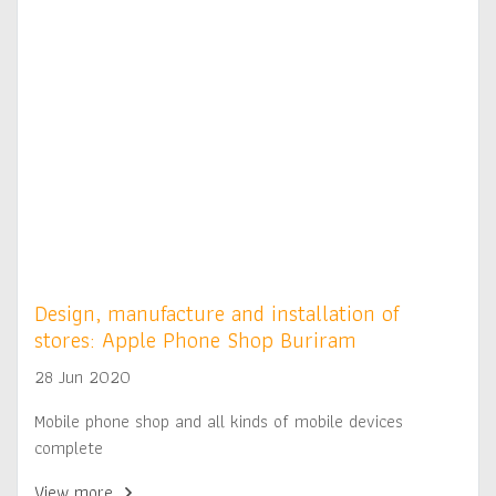
Design, manufacture and installation of
stores: Apple Phone Shop Buriram
28 Jun 2020
Mobile phone shop and all kinds of mobile devices
complete
View more