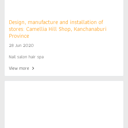
Design, manufacture and installation of
stores: Camellia Hill Shop, Kanchanaburi
Province
28 Jun 2020
Nail salon hair spa
View more