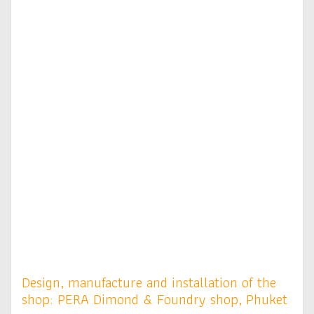
Design, manufacture and installation of the
shop: PERA Dimond & Foundry shop, Phuket