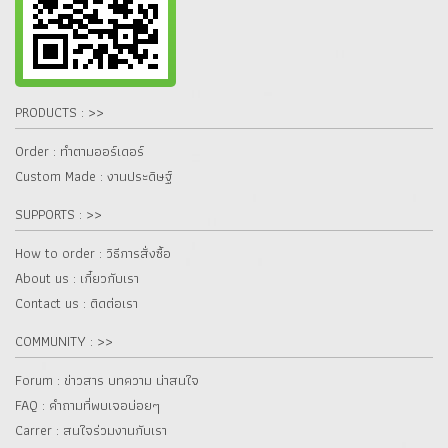
PRODUCTS : >>
Order : ทำตามออร์เดอร์
Custom Made : งานประดิษฐ์
SUPPORTS : >>
How to order : วิธีการสั่งซื้อ
About us : เกี๋ยวกับเรา
Contact us : ติดต่อเรา
COMMUNITY : >>
Forum : ข่าวสาร บทความ น่าสนใจ
FAQ : คำถามที่พบเจอบ่อยๆ
Carrer : สนใจร่วมงานกับเรา