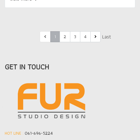
First
Last
1
2
3
4
GET IN TOUCH
HOT LINE :
061-696-5224