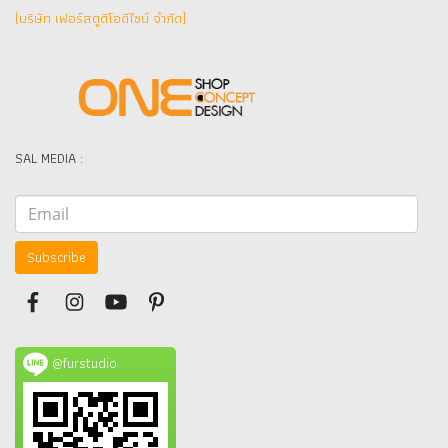
(บริษัท เฟอร์สตูดิโอดีไซน์ จำกัด]
SAL MEDIA :
Subscribe
@furstudio