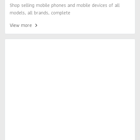
Shop selling mobile phones and mobile devices of all
models, all brands, complete
View more