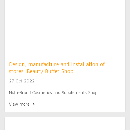
Design, manufacture and installation of
stores: Beauty Buffet Shop
27 Oct 2022
Multi-Brand Cosmetics and Supplements Shop
View more