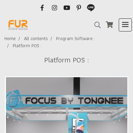
Home
All contents
Program Software :
Platform POS :
Platform POS :