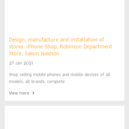
Design, manufacture and installation of
stores: iPhone Shop, Robinson Department
Store, Sakon Nakhon
27 Jan 2021
Shop selling mobile phones and mobile devices of all
models, all brands, complete
View more