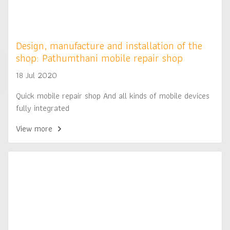
Design, manufacture and installation of the
shop: Pathumthani mobile repair shop
18 Jul 2020
Quick mobile repair shop And all kinds of mobile devices
fully integrated
View more