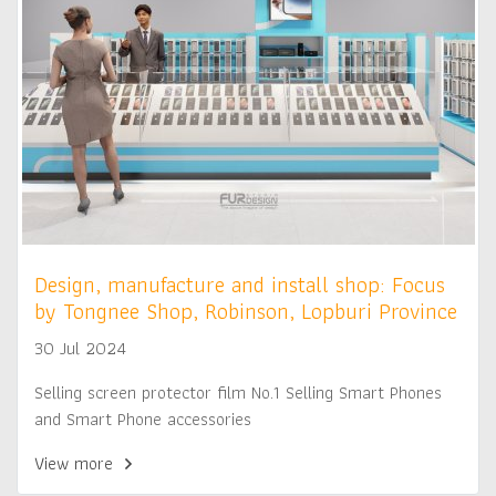
Design, manufacture and install shop: Focus
by Tongnee Shop, Robinson, Lopburi Province
30 Jul 2024
Selling screen protector film No.1 Selling Smart Phones
and Smart Phone accessories
View more