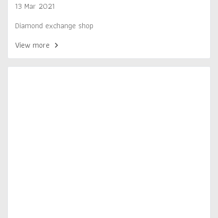
13 Mar 2021
Diamond exchange shop
View more