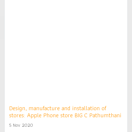
Design, manufacture and installation of
stores: Apple Phone store BIG C Pathumthani
5 Nov 2020