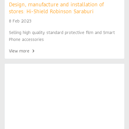
Design, manufacture and installation of
stores: Hi-Shield Robinson Saraburi
8 Feb 2023
Selling high quality standard protective film and Smart
Phone accessories
View more