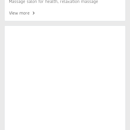
Massage salon for health, relaxation massage
View more