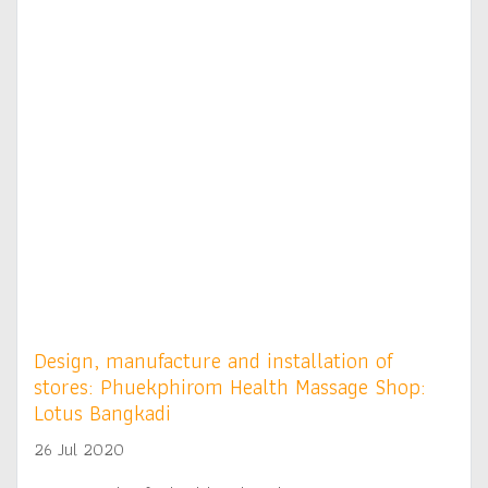
Design, manufacture and installation of
stores: Phuekphirom Health Massage Shop:
Lotus Bangkadi
26 Jul 2020