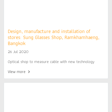
Design, manufacture and installation of
stores: Sung Glasses Shop, Ramkhamhaeng,
Bangkok
26 Jul 2020
Optical shop to measure cable with new technology
View more