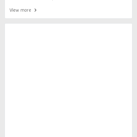
View more