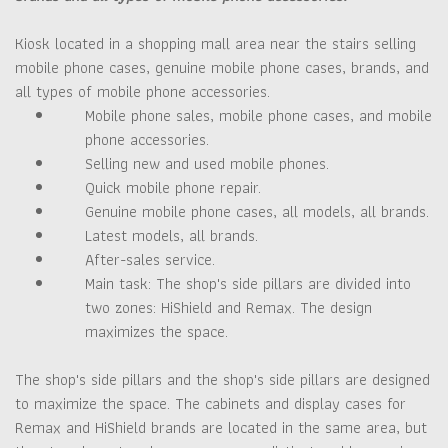
Kiosk located in a shopping mall area near the stairs selling
mobile phone cases, genuine mobile phone cases, brands, and
all types of mobile phone accessories.
Mobile phone sales, mobile phone cases, and mobile
phone accessories.
Selling new and used mobile phones.
Quick mobile phone repair.
Genuine mobile phone cases, all models, all brands.
Latest models, all brands.
After-sales service.
Main task: The shop's side pillars are divided into
two zones: HiShield and Remax. The design
maximizes the space.
The shop's side pillars and the shop's side pillars are designed
to maximize the space. The cabinets and display cases for
Remax and HiShield brands are located in the same area, but