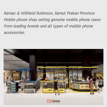
Ramax & HiShield Robinson, Samut Prakan Province
Mobile phone shop selling genuine mobile phone cases
from leading brands and all types of mobile phone
accessories.