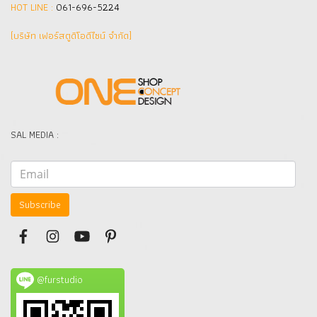
HOT LINE :
061-696-5224
(บริษัท เฟอร์สตูดิโอดีไซน์ จำกัด]
SAL MEDIA :
Subscribe
@furstudio