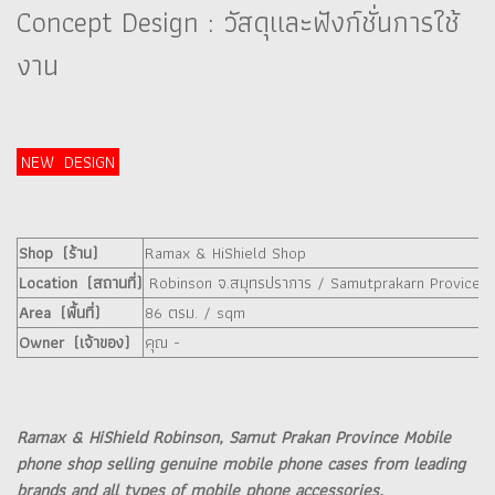
Concept Design : วัสดุและฟังก์ชั่นการใช้
งาน
NEW DESIGN
Shop (ร้าน)
Ramax & HiShield Shop
Location (สถานที่)
Robinson จ.สมุทรปราการ / Samutprakarn Provice
Area (พื้นที่)
86 ตรม. / sqm
Owner (เจ้าของ)
คุณ -
Ramax & HiShield Robinson, Samut Prakan Province Mobile
phone shop selling genuine mobile phone cases from leading
brands and all types of mobile phone accessories.