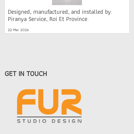
Designed, manufactured, and installed by:
Piranya Service, Roi Et Province.
22 Mar 2026
GET IN TOUCH