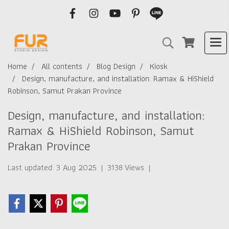
Home
All contents
Blog Design
Kiosk
Design, manufacture, and installation: Ramax & HiShield
Robinson, Samut Prakan Province
Design, manufacture, and installation:
Ramax & HiShield Robinson, Samut
Prakan Province
Last updated: 3 Aug 2025
|
3138 Views
|