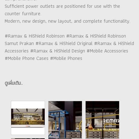
Sufficient power outlets are positioned for use with the
counter furniture.
Modern, new design, new layout, and complete functionality.
#Ramax & HiShield Robinson #Ramax & HiShield Robinson
Samut Prakan #Ramax & HiShield Original #Ramax & HiShield
Accessories #Ramax & HiShield Design #Mobile Accessories
#Mobile Phone Cases #Mobile Phones
ดูเพิ่มเติม..