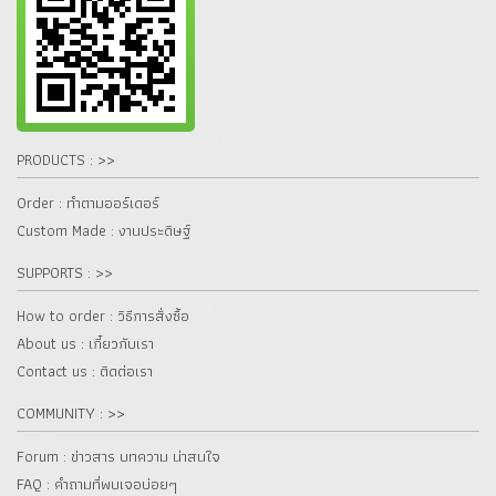
PRODUCTS : >>
Order : ทำตามออร์เดอร์
Custom Made : งานประดิษฐ์
SUPPORTS : >>
How to order : วิธีการสั่งซื้อ
About us : เกี๋ยวกับเรา
Contact us : ติดต่อเรา
COMMUNITY : >>
Forum : ข่าวสาร บทความ น่าสนใจ
FAQ : คำถามที่พบเจอบ่อยๆ