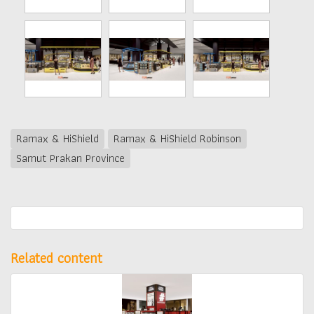
Ramax & HiShield
Ramax & HiShield Robinson
Samut Prakan Province
Related content