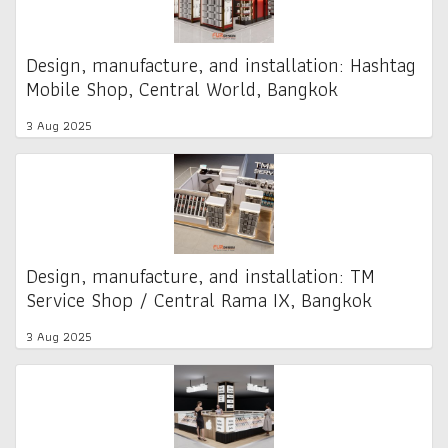
Design, manufacture, and installation: Hashtag
Mobile Shop, Central World, Bangkok
3 Aug 2025
Design, manufacture, and installation: TM
Service Shop / Central Rama IX, Bangkok
3 Aug 2025