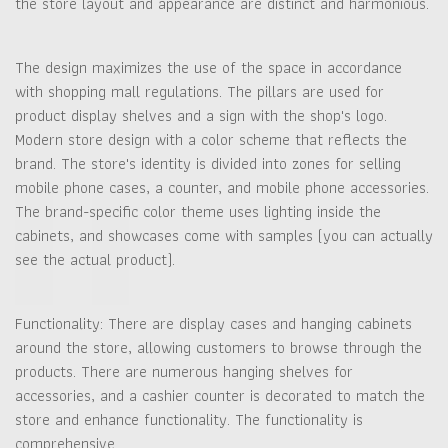
the store layout and appearance are distinct and harmonious.
The design maximizes the use of the space in accordance
with shopping mall regulations. The pillars are used for
product display shelves and a sign with the shop's logo.
Modern store design with a color scheme that reflects the
brand. The store's identity is divided into zones for selling
mobile phone cases, a counter, and mobile phone accessories.
The brand-specific color theme uses lighting inside the
cabinets, and showcases come with samples (you can actually
see the actual product).
Functionality: There are display cases and hanging cabinets
around the store, allowing customers to browse through the
products. There are numerous hanging shelves for
accessories, and a cashier counter is decorated to match the
store and enhance functionality. The functionality is
comprehensive.